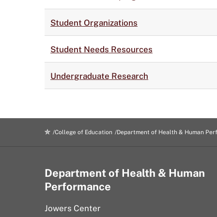
Student Organizations
Student Needs Resources
Undergraduate Research
College of Education
Department of Health & Human Per
Department of Health & Human
Performance
Jowers Center