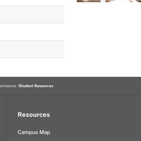
formance
Student Resources
Resources
Campus Map