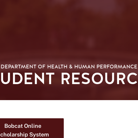
DEPARTMENT OF HEALTH & HUMAN PERFORMANCE
TUDENT RESOURC
Bobcat Online
cholarship System