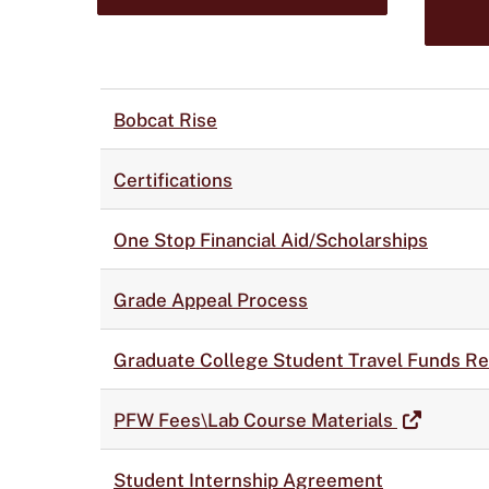
Bobcat Rise
Certifications
One Stop Financial Aid/Scholarships
Grade Appeal Process
Graduate College Student Travel Funds R
PFW Fees\Lab Course Materials
Student Internship Agreement