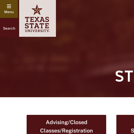
Search
S
Advising/Closed
Classes/Registration
S