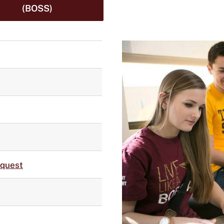
(BOSS)
equest