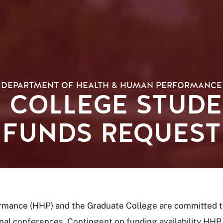
DEPARTMENT OF HEALTH & HUMAN PERFORMANCE
 COLLEGE STUDE
FUNDS REQUEST
mance (HHP) and the Graduate College are committed to
al conferences. Contingent on funding availability HHP 