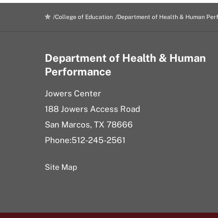
College of Education
Department of Health & Human Per
Department of Health & Human
Performance
Jowers Center
188 Jowers Access Road
San Marcos, TX 78666
Phone:512-245-2561
Site Map