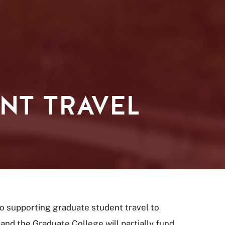
NT TRAVEL
 supporting graduate student travel to
and the Graduate College will partially fund