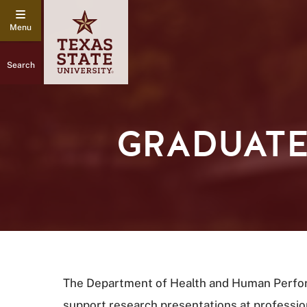
Search
GRADUATE
The Department of Health and Human Perfor
support research presentations at profession