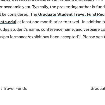
academic year. Typically, the presenting author is fund
ll be considered. The
Graduate Student Travel Fund Req
ate.edu
)
at least one month prior to travel. In addition 
ludes student’s name, conference name, and verbiage co
er/performance/exhibit has been accepted”). Please see
t Travel Funds
Graduat