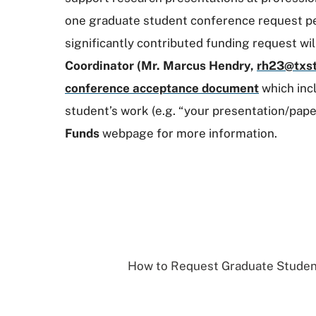
one graduate student conference request per 
significantly contributed funding request wi
Coordinator (Mr. Marcus Hendry,
rh23@txst
conference acceptance document
which inc
student’s
work (e.g. “your presentation/pap
Funds
webpage for more information.
How to Request Graduate Studen