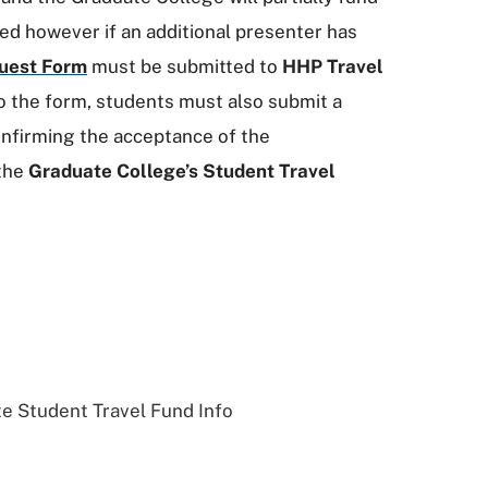
ed however if an additional presenter has
uest Form
must be submitted to
HHP Travel
to the form, students must also submit a
nfirming the acceptance of the
 the
Graduate College’s Student Travel
e Student Travel Fund Info