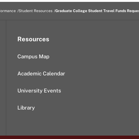
formance
Student Resources
Graduate College Student Travel Funds Reque
Resources
Campus Map
Academic Calendar
University Events
Library