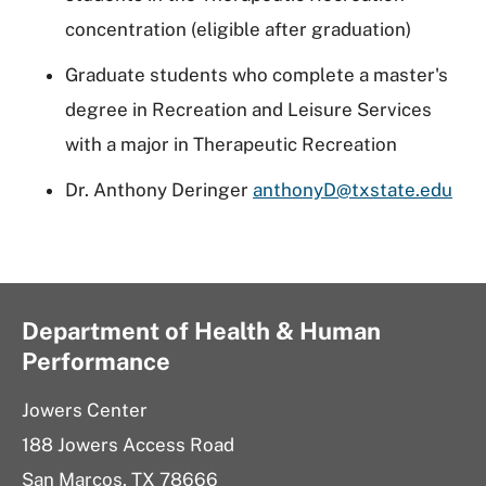
concentration (eligible after graduation)
Graduate students who complete a master's
degree in Recreation and Leisure Services
with a major in Therapeutic Recreation
Dr. Anthony Deringer
anthonyD@txstate.edu
Department of Health & Human
Performance
Jowers Center
188 Jowers Access Road
San Marcos, TX 78666