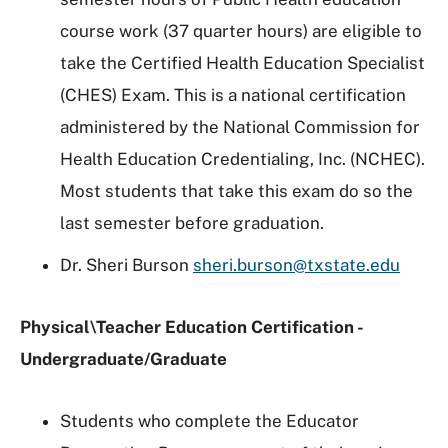
course work (37 quarter hours) are eligible to
take the Certified Health Education Specialist
(CHES) Exam. This is a national certification
administered by the National Commission for
Health Education Credentialing, Inc. (NCHEC).
Most students that take this exam do so the
last semester before graduation.
Dr. Sheri Burson
sheri.burson@txstate.edu
Physical\Teacher Education Certification -
Undergraduate/Graduate
Students who complete the Educator