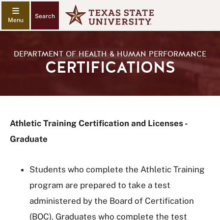
Search
DEPARTMENT OF HEALTH & HUMAN PERFORMANCE
CERTIFICATIONS
Athletic Training Certification and Licenses -
Graduate
Students who complete the Athletic Training
program are prepared to take a test
administered by the Board of Certification
(BOC). Graduates who complete the test