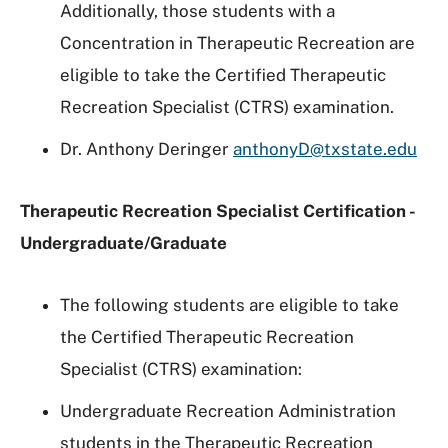
Additionally, those students with a
Concentration in Therapeutic Recreation are
eligible to take the Certified Therapeutic
Recreation Specialist (CTRS) examination.
Dr. Anthony Deringer
anthonyD@txstate.edu
Therapeutic Recreation Specialist Certification -
Undergraduate/Graduate
The following students are eligible to take
the Certified Therapeutic Recreation
Specialist (CTRS) examination:
Undergraduate Recreation Administration
students in the Therapeutic Recreation