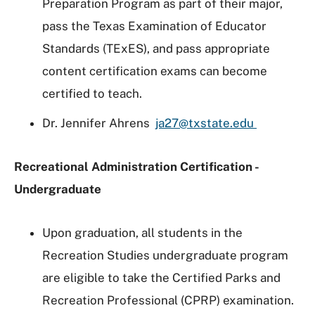
Preparation Program as part of their major,
pass the Texas Examination of Educator
Standards (TExES), and pass appropriate
content certification exams can become
certified to teach.
Dr. Jennifer Ahrens
ja27@txstate.edu
Recreational Administration Certification -
Undergraduate
Upon graduation, all students in the
Recreation Studies undergraduate program
are eligible to take the Certified Parks and
Recreation Professional (CPRP) examination.