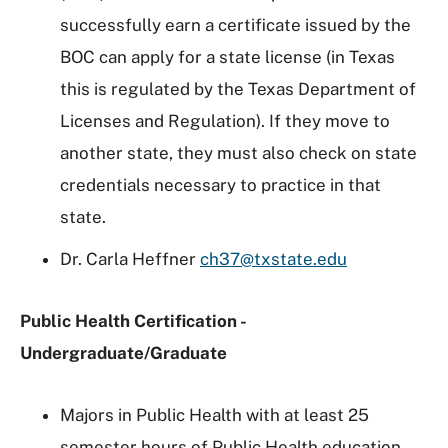
successfully earn a certificate issued by the
BOC can apply for a state license (in Texas
this is regulated by the Texas Department of
Licenses and Regulation). If they move to
another state, they must also check on state
credentials necessary to practice in that
state.
Dr. Carla Heffner
ch37@txstate.edu
Public Health Certification -
Undergraduate/Graduate
Majors in Public Health with at least 25
semester hours of Public Health education