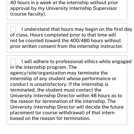
40 hours in a week at the internship without prior
approval by my University Internship Supervisor
(course faculty).
I understand that hours may begin on the first day
of class. Hours completed prior to that time will
not be counted toward the 400/480 hours without
prior written consent from the internship instructor.
I will adhere to professional ethics while engaged
in the internship program. The
agency/site/organization may terminate the
internship of any student whose performance or
conduct is unsatisfactory. If the internship is
terminated, the student must contact the
University Internship Director within 48 hours as to
the reason for termination of the internship. The
University Internship Director will decide the future
placement (or course withdrawal) of that intern
based on the reason for termination.