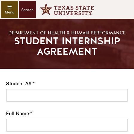
Search
DEPARTMENT OF HEALTH & HUMAN PERFORMANCE
STUDENT INTERNSHIP
AGREEMENT
Student A# *
Full Name *