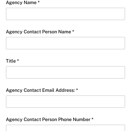
Agency Name *
Agency Contact Person Name *
Title *
Agency Contact Email Address: *
Agency Contact Person Phone Number *