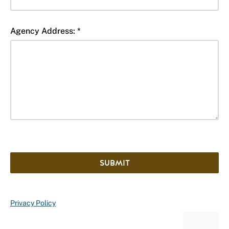
Agency Address: *
SUBMIT
Privacy Policy