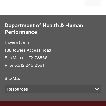
Department of Health & Human
Performance
Jowers Center
188 Jowers Access Road
San Marcos, TX 78666
Phone:512-245-2561
Site Map
Resources