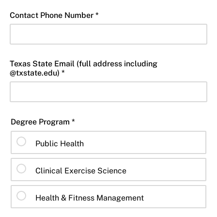
Contact Phone Number *
Texas State Email (full address including
@txstate.edu) *
Degree Program *
Public Health
Clinical Exercise Science
Health & Fitness Management