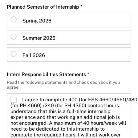
Planned Semester of Internship *
Spring 2026
Summer 2026
Fall 2026
Intern Responsibilities Statements *
Read the following statements and check each box if you
agree:
I agree to complete 400 (for ESS 4660/4661)/480
(for PH 4660) /240 (for PH 4360) contact hours. I
understand that this is a full-time internship
experience and that working an additional job is
not encouraged. A maximum of 40 hours/week will
need to be dedicated to this internship to
complete the required hours. I will not work over