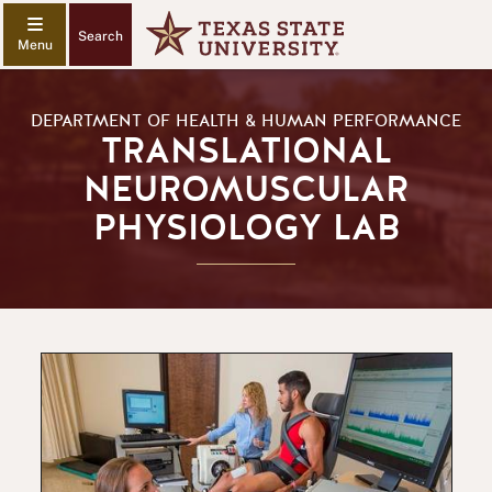
Search
DEPARTMENT OF HEALTH & HUMAN PERFORMANCE
TRANSLATIONAL
NEUROMUSCULAR
PHYSIOLOGY LAB