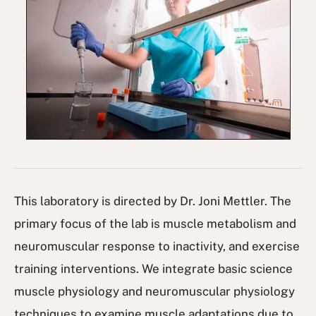
This laboratory is directed by Dr. Joni Mettler. The
primary focus of the lab is muscle metabolism and
neuromuscular response to inactivity, and exercise
training interventions. We integrate basic science
muscle physiology and neuromuscular physiology
techniques to examine muscle adaptations due to