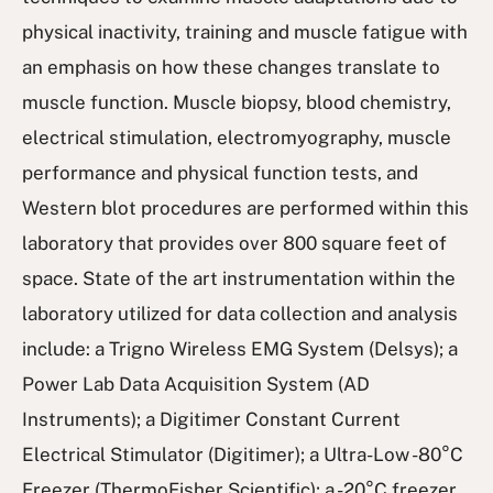
physical inactivity, training and muscle fatigue with
an emphasis on how these changes translate to
muscle function. Muscle biopsy, blood chemistry,
electrical stimulation, electromyography, muscle
performance and physical function tests, and
Western blot procedures are performed within this
laboratory that provides over 800 square feet of
space. State of the art instrumentation within the
laboratory utilized for data collection and analysis
include: a Trigno Wireless EMG System (Delsys); a
Power Lab Data Acquisition System (AD
Instruments); a Digitimer Constant Current
Electrical Stimulator (Digitimer); a Ultra-Low -80°C
Freezer (ThermoFisher Scientific); a -20°C freezer