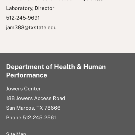
Laboratory, Director
512-245-9691
jam388@txstate.edu
Department of Health & Human
Performance
Jowers Center
188 Jowers Access Road
San Marcos, TX 78666
Phone:512-245-2561
Site Map