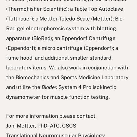
(ThermoFisher Scientific); a Table Top Autoclave
(Tuttnauer); a Mettler-Toledo Scale (Mettler); Bio-
Rad gel electrophoresis system with blotting
apparatus (BioRad); an Eppendorf Centrifuge
(Eppendorf); a micro centrifuge (Eppendorf); a
fume hood; and additional smaller standard
laboratory items. We also work in conjunction with
the Biomechanics and Sports Medicine Laboratory
and utilize the
Biodex
System 4 Pro isokinetic
dynamometer for muscle function testing.
For more information please contact:
Joni Mettler, PhD, ATC, CSCS
Translational Neuromuscular Physiology