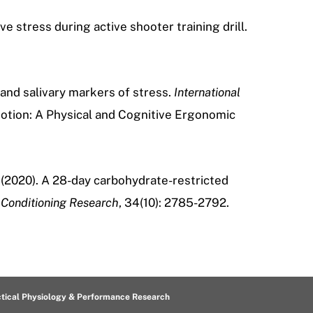
 stress during active shooter training drill.
d and salivary markers of stress.
International
motion: A Physical and Cognitive Ergonomic
(2020).
A 28-day carbohydrate-restricted
 Conditioning Research
, 34(10): 2785-2792.
ctical Physiology & Performance Research