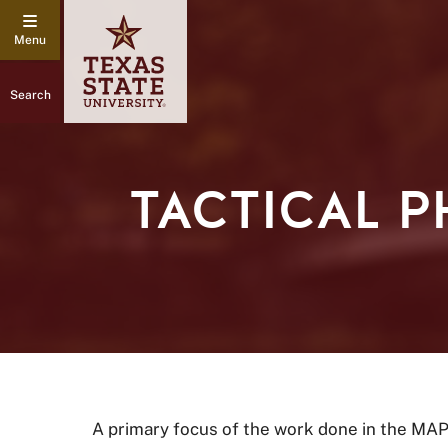
Search
TACTICAL 
A primary focus of the work done in the MAP 