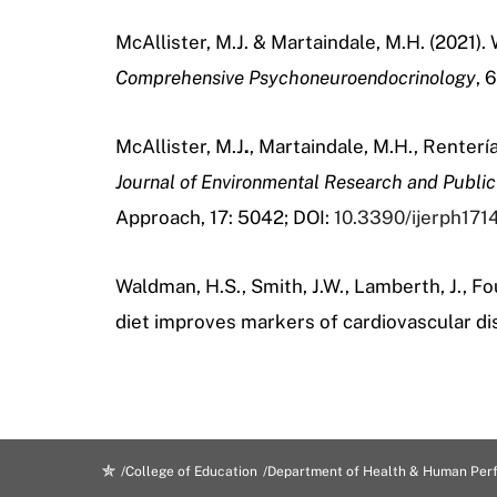
McAllister, M.J. & Martaindale, M.H. (2021)
Comprehensive
Psychoneuroendocrinology
, 
McAllister, M.J
.
, Martaindale, M.H., Rentería
Journal of Environmental Research and Public
Approach, 17: 5042; DOI:
10.3390/ijerph17
Waldman, H.S., Smith, J.W., Lamberth, J., Fou
diet improves markers of cardiovascular dis
College of Education
Department of Health & Human Per