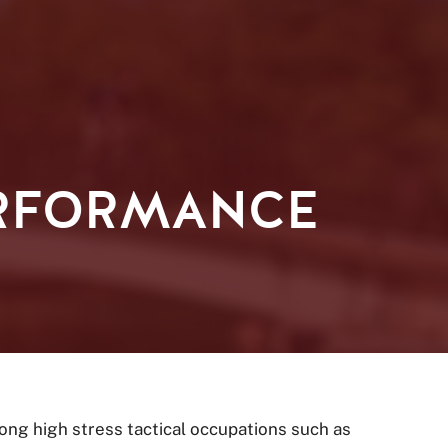
ERFORMANCE
ong high stress tactical occupations such as