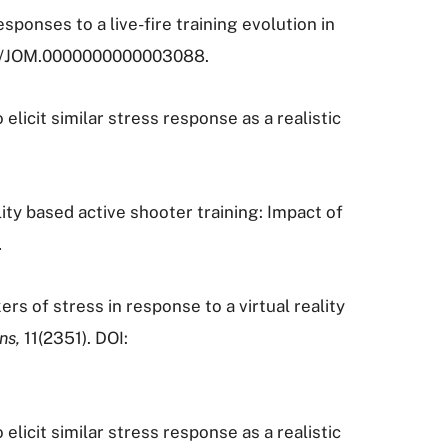
responses to a live-fire training evolution in
097/JOM.0000000000003088.
 elicit similar stress response as a realistic
ality based active shooter training: Impact of
.
ers of stress in response to a virtual reality
ons,
11(2351). DOI:
 elicit similar stress response as a realistic