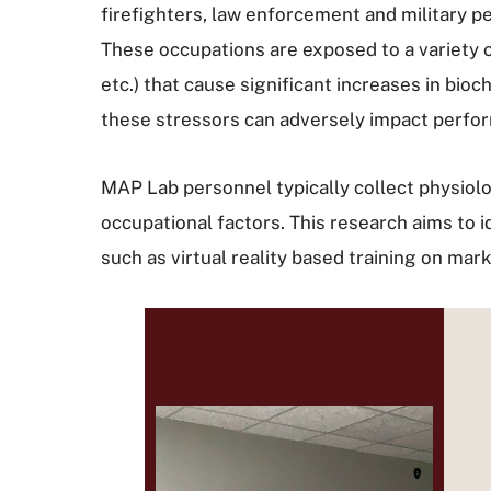
firefighters, law enforcement and military pe
These occupations are exposed to a variety o
etc.) that cause significant increases in bio
these stressors can adversely impact perfor
MAP Lab personnel typically collect physiol
occupational factors. This research aims to id
such as virtual reality based training on ma