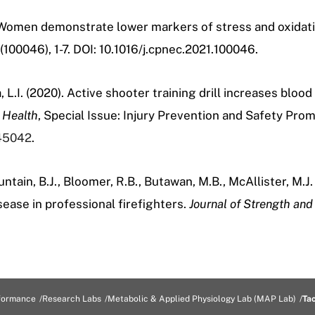
. Women demonstrate lower markers of stress and oxidative
6(100046), 1-7. DOI:
10.1016/j.cpnec.2021.100046.
, L.I. (2020). Active shooter training drill increases bloo
 Health
, Special Issue: Injury Prevention and Safety Pro
145042
.
ntain, B.J., Bloomer, R.B., Butawan, M.B.,
McAllister, M.J.
ease in professional firefighters.
Journal of Strength and
formance
Research Labs
Metabolic & Applied Physiology Lab (MAP Lab)
Ta