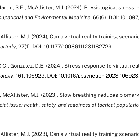
Martin, S.E., McAllister, M.J. (2024). Physiological stress 
cupational and Environmental Medicine
, 66(6). DOI: 10.1
lister, M.J. (2024), Can a virtual reality training scenario
arterly
, 27(1). DOI: 10.1177/10986111231182729.
 C.C., Gonzalez, D.E. (2024). Stress response to virtual re
nology
, 161, 106923. DOI:
10.1016/j.psyneuen.2023.106923
., McAllister, M.J. (2023). Slow breathing reduces biomark
ial issue: health, safety, and readiness of tactical populati
lister, M.J. (2023), Can a virtual reality training scenario