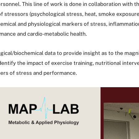
rsonnel. This line of work is done in collaboration with t
f stressors (psychological stress, heat, smoke exposure,
chemical and physiological markers of stress, inflammati
mance and cardio-metabolic health.
ogical/biochemical data to provide insight as to the mag
entify the impact of exercise training, nutritional inter
rkers of stress and performance.