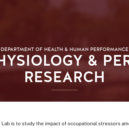
DEPARTMENT OF HEALTH & HUMAN PERFORMANCE
PHYSIOLOGY & P
RESEARCH
Lab is to study the impact of occupational stressors am