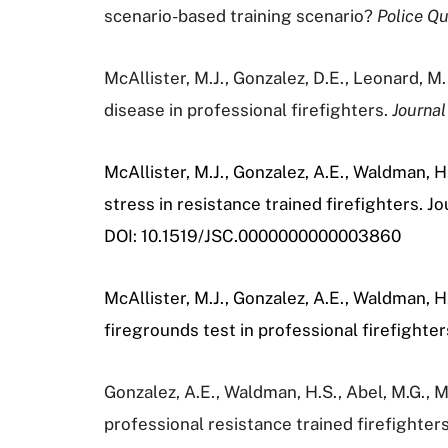
scenario-based training scenario?
Police Qu
McAllister, M.J., Gonzalez, D.E., Leonard, M.
disease in professional firefighters.
Journal
McAllister, M.J., Gonzalez, A.E., Waldman, 
stress in resistance trained firefighters. 
DOI:
10.1519/JSC.0000000000003860
McAllister, M.J., Gonzalez, A.E., Waldman, 
firegrounds test in professional firefighter
Gonzalez, A.E., Waldman, H.S., Abel, M.G., M
professional resistance trained firefighter