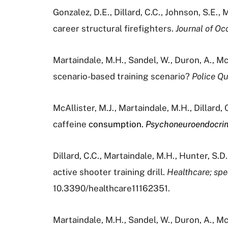
Gonzalez, D.E., Dillard, C.C., Johnson, S.E., 
career structural firefighters.
Journal of Oc
Martaindale, M.H., Sandel, W., Duron, A., McAl
scenario-based training scenario?
Police Qu
McAllister, M.J., Martaindale, M.H., Dillard,
caffeine
consumption.
Psychoneuroendocri
Dillard, C.C., Martaindale, M.H., Hunter, S.D
active shooter training drill.
Healthcare; spec
10.3390/healthcare11162351.
Martaindale, M.H., Sandel, W., Duron, A., McAl