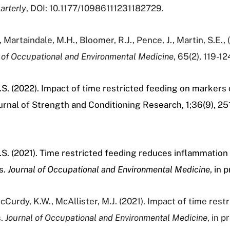
arterly
, DOI: 10.1177/10986111231182729.
, Martaindale, M.H., Bloomer, R.J., Pence, J., Martin, S.E.
 of Occupational and Environmental Medicine
, 65(2), 119-12
H.S. (2022). Impact of time restricted feeding on markers
Journal of Strength and Conditioning Research, 1;36(9), 2
H.S. (2021). Time restricted feeding reduces inflammation
s.
Journal of Occupational and Environmental Medicine
, in
cCurdy, K.W., McAllister, M.J. (2021). Impact of time restr
s.
Journal of Occupational and Environmental Medicine
, in 