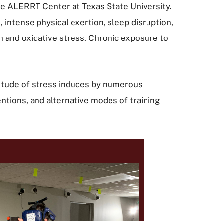
he
ALERRT
Center at Texas State University.
 intense physical exertion, sleep disruption,
on and oxidative stress. Chronic exposure to
nitude of stress induces by numerous
ventions, and alternative modes of training