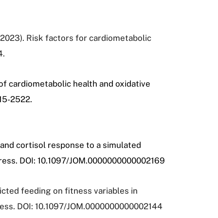
, (2023). Risk factors for cardiometabolic
4.
 of cardiometabolic health and oxidative
515-2522.
 and cortisol response to a simulated
 press. DOI: 10.1097/JOM.0000000000002169
icted feeding on fitness variables in
press. DOI: 10.1097/JOM.0000000000002144