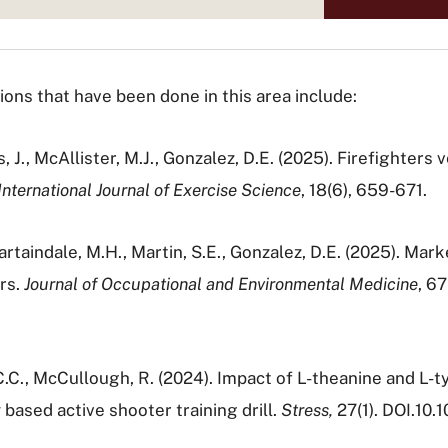
ns that have been done in this area include:
es, J., McAllister, M.J., Gonzalez, D.E. (2025). Firefighter
International Journal of Exercise Science
, 18(6), 659-671.
Martaindale, M.H., Martin, S.E., Gonzalez, D.E. (2025). Mar
rs.
Journal of Occupational and Environmental Medicine
, 6
, C.C., McCullough, R. (2024). Impact of L-theanine and L
 based active shooter training drill.
Stress,
27(1). DOI.1