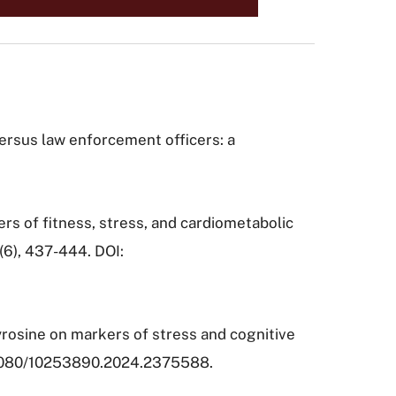
s versus law enforcement officers: a
kers of fitness, stress, and cardiometabolic
7(6), 437-444. DOI:
-tyrosine on markers of stress and cognitive
0.1080/10253890.2024.2375588.