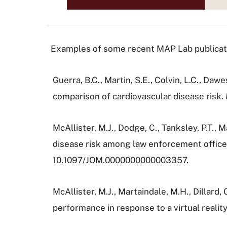
Examples of some recent MAP Lab publicatio
Guerra, B.C., Martin, S.E., Colvin, L.C., Daw
comparison of cardiovascular disease risk.
McAllister, M.J., Dodge, C., Tanksley, P.T., 
disease risk among law enforcement office
10.1097/JOM.0000000000003357.
McAllister, M.J., Martaindale, M.H., Dillard
performance in response to a virtual reality