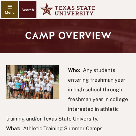
Search
CAMP OVERVIEW
Who:
Any students
entering freshman year
in high school through
freshman year in college
interested in athletic
training and/or Texas State University.
What:
Athletic Training Summer Camps