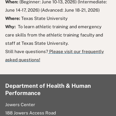
When:
(Beginner: June 10-13, 2026) (Intermediate:
June 14-17, 2026) (Advanced: June 18-21, 2026)
Where:
Texas State University
Why:
To learn athletic training and emergency
care skills from the athletic training faculty and
staff at Texas State University.
Still have questions?
Please visit our frequently
asked questions!
Department of Health & Human
Performance
Jowers Center
188 Jowers Access Road